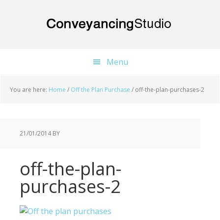
Skip
Skip
Skip
to
to
to
main
primary
footer
content
sidebar
Menu
You are here:
Home
/
Off the Plan Purchase
/
off-the-plan-purchases-2
21/01/2014
BY
off-the-plan-
purchases-2