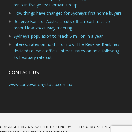
rents in five years: Domain Group
How things have changed for Sydney’s first home buyers
Reserve Bank of Australia cuts official cash rate to
record low 2% at May meeting
Sydney’s population to reach 5 million in a year
Interest rates on hold – for now. The Reserve Bank has
decided to leave official interest rates on hold following
its February rate cut.
CONTACT US
www.conveyancingstudio.com.au
COPYRIGHT © 2026 · WEBSITE HOSTING BY
LIFT LEGAL MARKETING
·
LOG IN